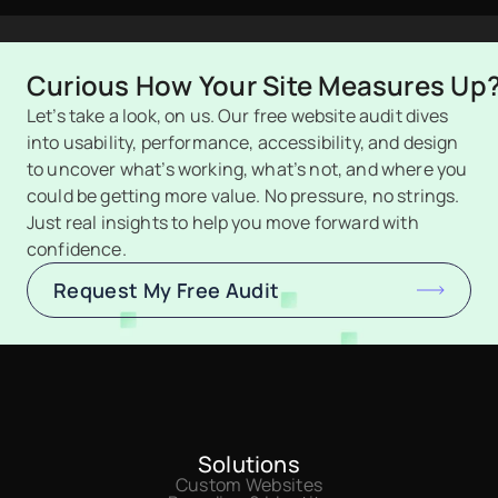
Curious How Your Site Measures Up
Let’s take a look, on us. Our free website audit dives 
into usability, performance, accessibility, and design 
to uncover what’s working, what’s not, and where you 
could be getting more value. No pressure, no strings. 
Just real insights to help you move forward with 
confidence.
Request My Free Audit
Solutions
Custom Websites