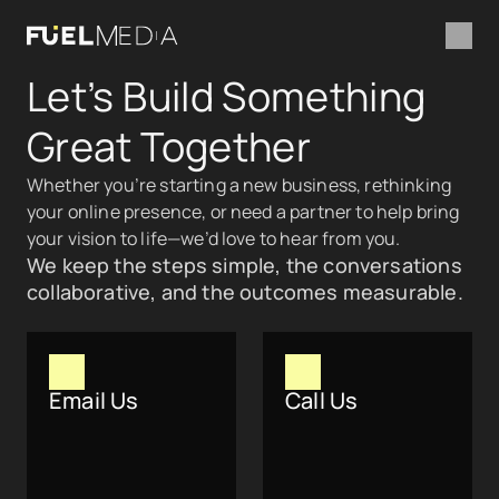
Let’s Build Something 
Great Together
Whether you’re starting a new business, rethinking 
your online presence, or need a partner to help bring 
your vision to life—we’d love to hear from you.
We keep the steps simple, the conversations 
collaborative, and the outcomes measurable.
Email Us
Call Us