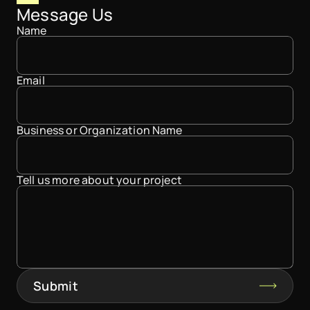
Message Us
Name
Email
Business or Organization Name
Tell us more about your project
Submit