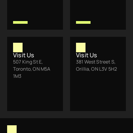
Visit Us
Visit Us
507 King St E, 
381 West Street S, 
Toronto, ON M5A 
Orillia, ON L3V 5H2
1M3 