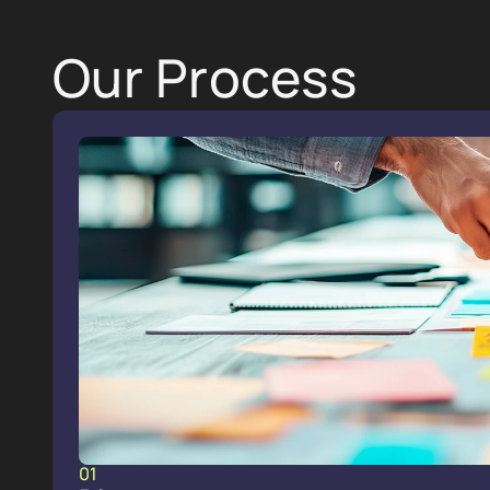
Our Process
01