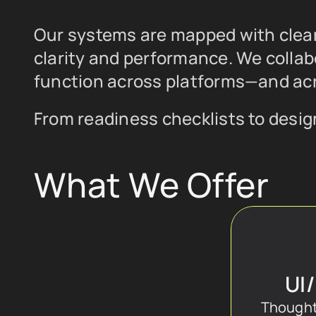
Our systems are mapped with clear 
clarity and performance. We collab
function across platforms—and acr
From readiness checklists to design
What We Offer
UI
Thoughtf