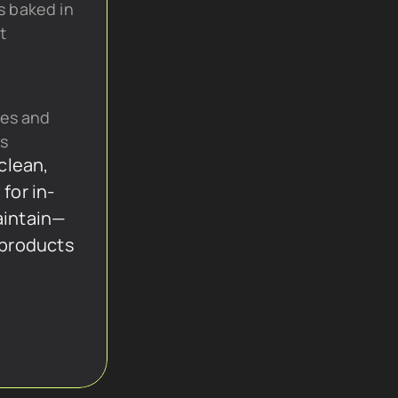
s baked in 
t
es and 
cs
lean, 
 for in-
aintain—
 products 