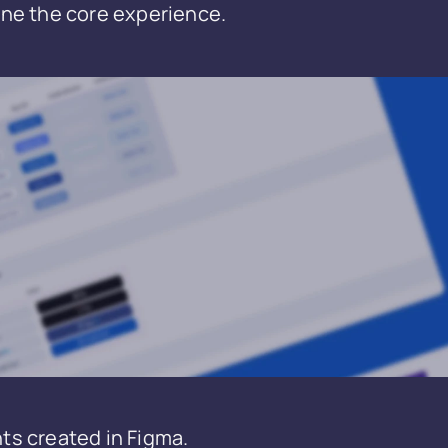
ne the core experience.
ts created in Figma.