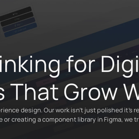
king for Digit
 That Grow W
ence design. Our work isn’t just polished it’s re
or creating a component library in Figma, we tr