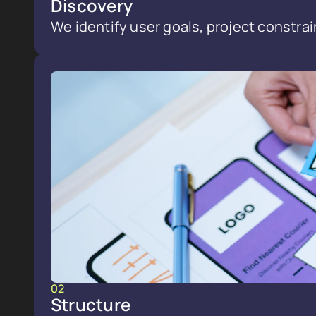
Discovery
We identify user goals, project constrai
02
Structure