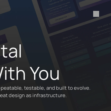
al 
ith You
peatable, testable, and built to evolve. 
eat design as infrastructure.