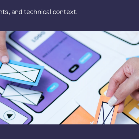
nts, and technical context.