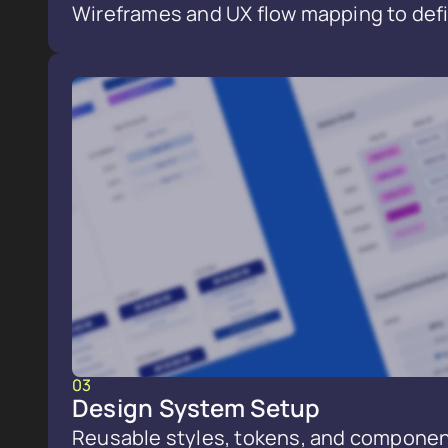
Wireframes and UX flow mapping to defi
03
Design System Setup
Reusable styles, tokens, and componen