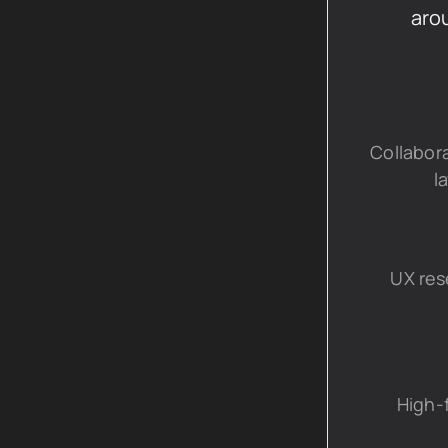
aro
Collabora
l
UX res
High-