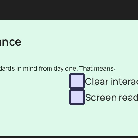
ance
ards in mind from day one. That means:
Clear intera
Screen read