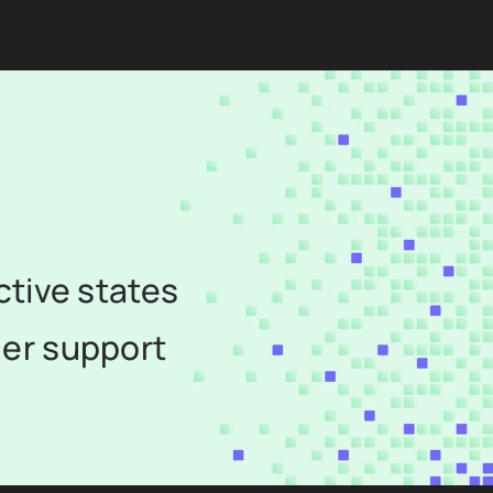
ctive states
er support