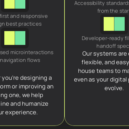
Accessibility standard
from the star
irst and responsive 
gn best practices
Developer-ready fil
handoff spe
sed microinteractions 
Our systems are c
navigation flows
flexible, and easy
house teams to m
you’re designing a 
even as your digital
orm or improving an 
evolve.
ing one, we help 
ine and humanize 
ur experience.