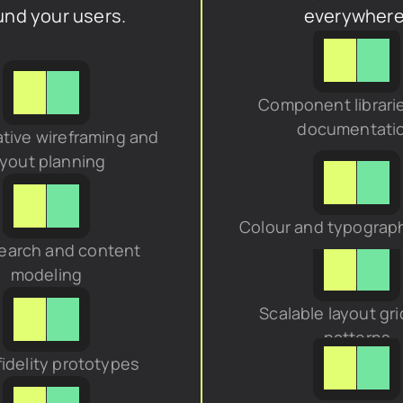
und your users.
everywhere
Component librarie
documentati
tive wireframing and 
ayout planning
Colour and typograp
earch and content 
modeling
Scalable layout gri
patterns
fidelity prototypes