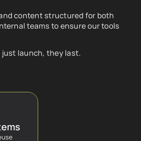
and content structured for both 
nternal teams to ensure our tools 
just launch, they last.
tems
euse 