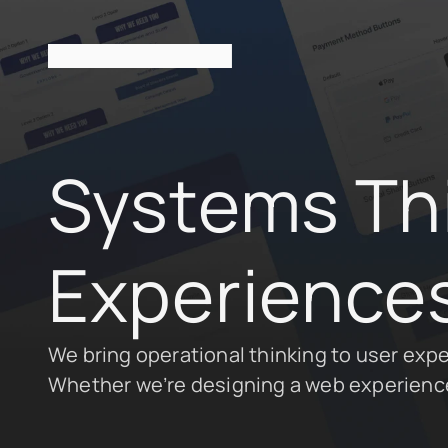
Systems Thin
Experiences
We bring operational thinking to user experi
Whether we’re designing a web experience 