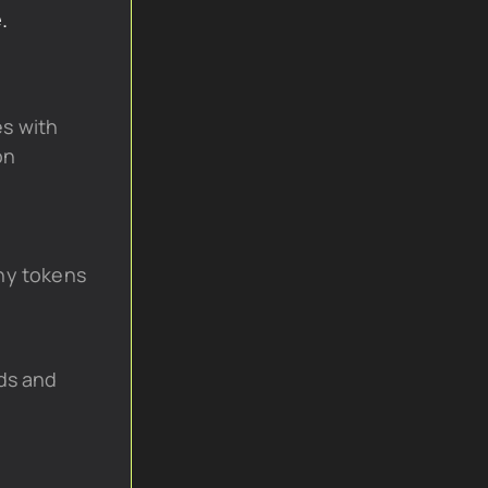
.
s with 
on
hy tokens
ds and 