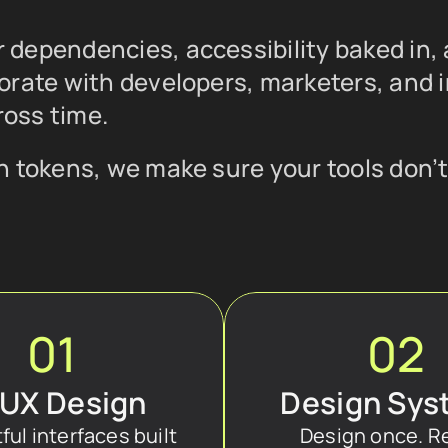
dependencies, accessibility baked in, 
orate with developers, marketers, and i
oss time.
 tokens, we make sure your tools don’t 
01
02
/UX Design
Design Sys
ul interfaces built 
Design once. R