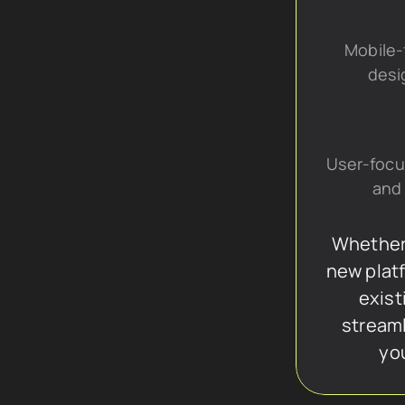
Mobile-f
desi
User-focu
and 
Whether 
new platf
exist
streaml
yo