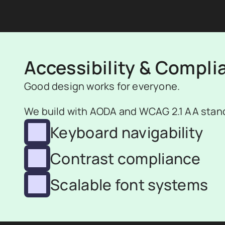
Accessibility & Compli
Good design works for everyone.
We build with AODA and WCAG 2.1 AA stand
Keyboard navigability
Contrast compliance
Scalable font systems